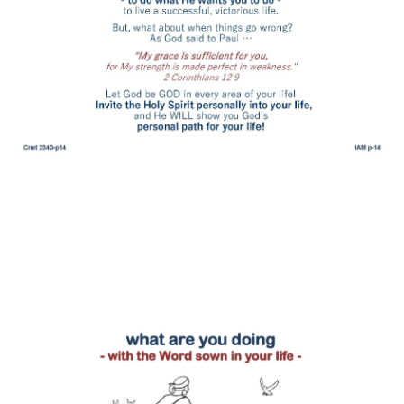
what are you doing