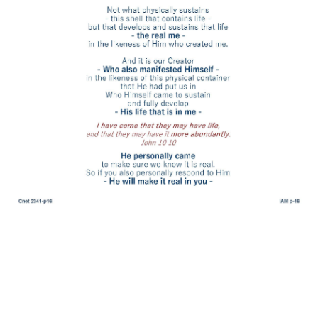
His grace is sufficient