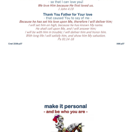
be who you are