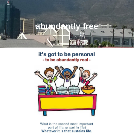
abundantly free