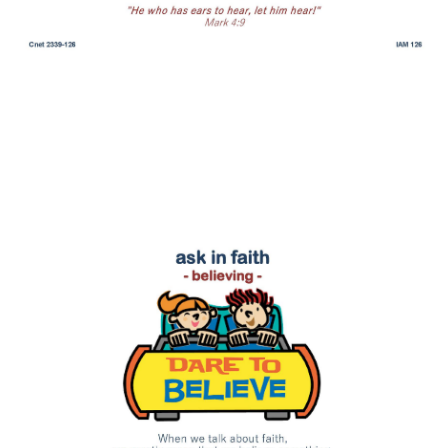
ask in faith