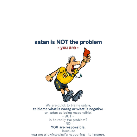
satan is NOT the problem