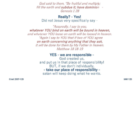
for your love