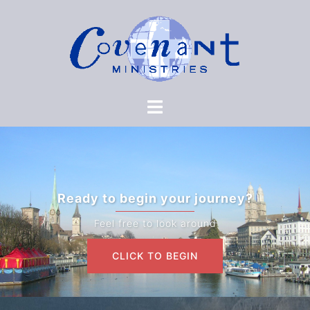
Ready to begin your journey?
Feel free to look around
CLICK TO BEGIN