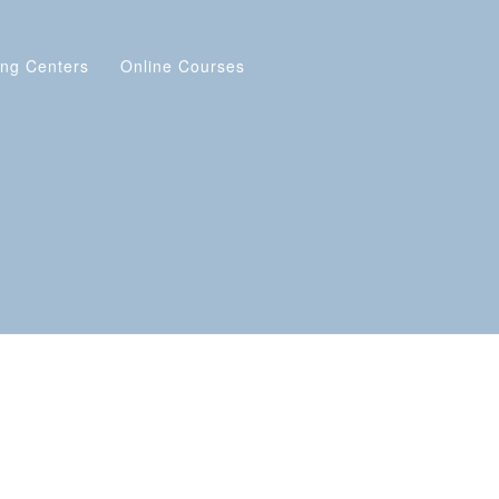
ing Centers
Online Courses