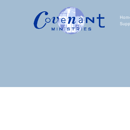
Skip
to
content
Hom
Supp