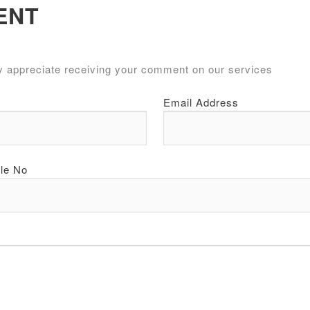
ENT
y appreciate receiving your comment on our services
Email Address
le No