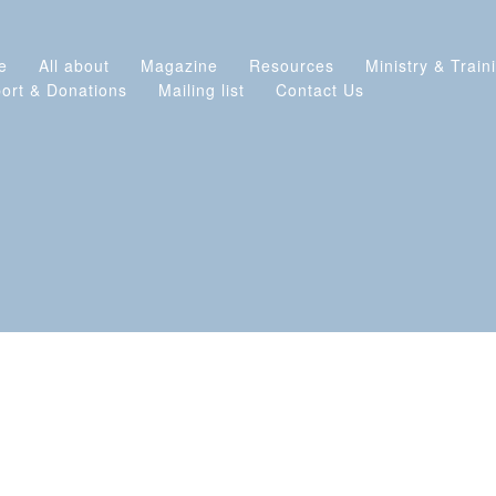
e
All about
Magazine
Resources
Ministry & Train
ort & Donations
Mailing list
Contact Us