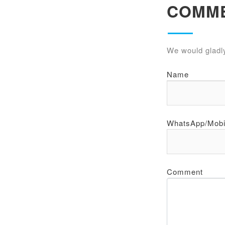
COMM
We would gladl
Name
WhatsApp/Mobi
Comment