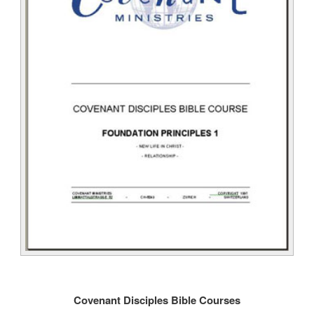
Covenant Disciples Bible Courses