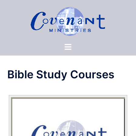
Skip
to
content
Bible Study Courses