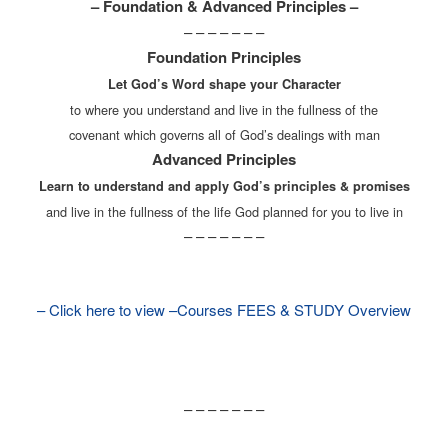
– Foundation & Advanced Principles –
– – – – – – –
Foundation Principles
Let God’s Word shape your Character
to where you understand and live in the fullness of the
covenant which governs all of God’s dealings with man
Advanced Principles
Learn to understand and apply God’s principles & promises
and live in the fullness of the life God planned for you to live in
– – – – – – –
– Click here to view –Courses FEES & STUDY Overview
– – – – – – –